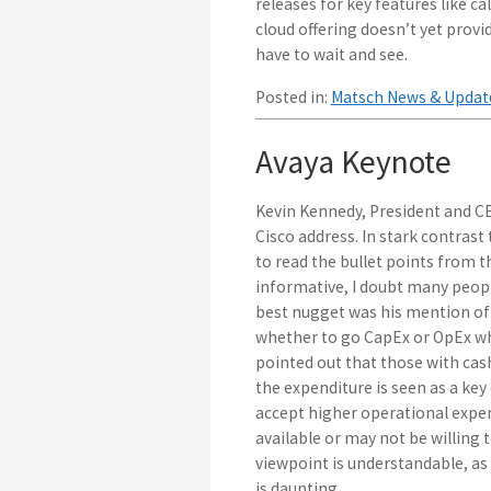
releases for key features like ca
cloud offering doesn’t yet provi
have to wait and see.
Posted in:
Matsch News & Updat
Avaya Keynote
Kevin Kennedy, President and CE
Cisco address. In stark contrast
to read the bullet points from
informative, I doubt many peop
best nugget was his mention of 
whether to go CapEx or OpEx wh
pointed out that those with ca
the expenditure is seen as a key 
accept higher operational expe
available or may not be willing to
viewpoint is understandable, a
is daunting.