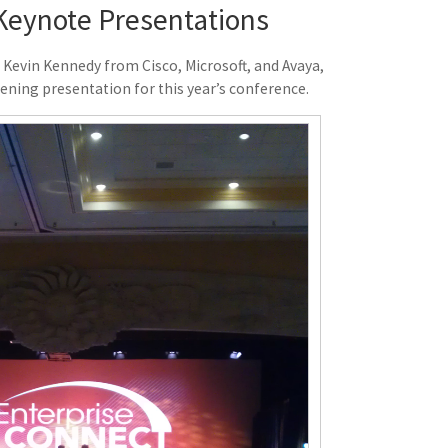
Keynote Presentations
 Kevin Kennedy from Cisco, Microsoft, and Avaya,
pening presentation for this year’s conference.