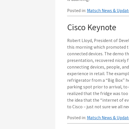
Posted in:
Matsch News & Updat
Cisco Keynote
Robert Lloyd, President of Deve
this morning which promoted the
connected devices. The demo that
presentation, recovered nicely
connecting devices, people, and
experience in retail. The examp
refrigerator from a “Big Box” 
parking spot prior to arrival, t
realized that the fridge was too
the idea that the “internet of ev
to Cisco – just not sure we all 
Posted in:
Matsch News & Updat