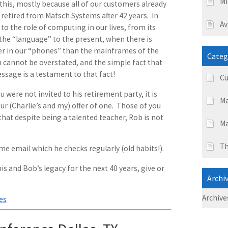
Mi
this, mostly because all of our customers already
y retired from Matsch Systems after 42 years. In
Av
to the role of computing in our lives, from its
he “language” to the present, when there is
r in our “phones” than the mainframes of the
Categ
h cannot be overstated, and the simple fact that
ssage is a testament to that fact!
Cu
 were not invited to his retirement party, it is
Ma
r (Charlie’s and my) offer of one. Those of you
at despite being a talented teacher, Rob is not
Ma
Th
ame email which he checks regularly (old habits!).
is and Bob’s legacy for the next 40 years, give or
Archi
Archive
es