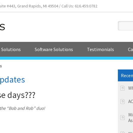
e #443, Grand Rapids, MI 49504 / Call Us: 616.459.0782
 Solutions
Software Solutions
Testimonials
Ca
s
Recen
pdates
Wh
se days???
AC
n the “Bob and Rob” duo!
Mi
As