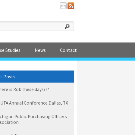
se Studies
News
Contact
t Posts
ere is Rob these days???
UTA Annual Conference Dallas, TX
chigan Public Purchasing Officers
sociation