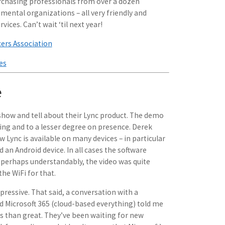
rchasing professionals from over a dozen
mental organizations – all very friendly and
vices. Can’t wait ‘til next year!
cers Association
es
e
 show and tell about their Lync product. The demo
ng and to a lesser degree on presence. Derek
Lync is available on many devices – in particular
an Android device. In all cases the software
perhaps understandably, the video was quite
he WiFi for that.
ressive. That said, a conversation with a
Microsoft 365 (cloud-based everything) told me
ss than great. They’ve been waiting for new