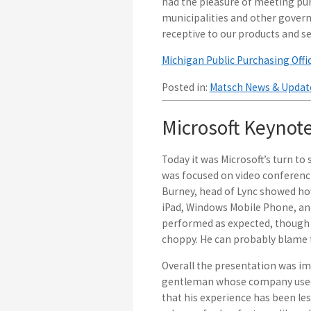
had the pleasure of meeting pu
municipalities and other govern
receptive to our products and ser
Michigan Public Purchasing Offi
Posted in:
Matsch News & Updat
Microsoft Keynot
Today it was Microsoft’s turn to
was focused on video conferenci
Burney, head of Lync showed how 
iPad, Windows Mobile Phone, and 
performed as expected, though 
choppy. He can probably blame t
Overall the presentation was imp
gentleman whose company used 
that his experience has been le