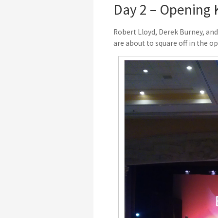
Day 2 – Opening 
Robert Lloyd, Derek Burney, and
are about to square off in the o