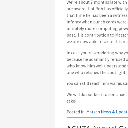
We’re about 7 months late with 
are aware that Rob has officiall
that time he has been a witness 
infancy when punch cards were t
infinitely more computing powe
past. His contribution to Matsc
we are now able to write this me
In case you’re wondering why you
because he adamantly refused ou
who know him well understand th
one who relishes the spotlight.
You can still reach him via his s
We will do our best to continue h
take!
Posted in:
Matsch News & Updat