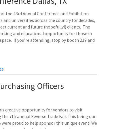
ference Dallas, TX
g at the 43rd Annual Conference and Exhibition.
s and universities across the country for decades,
et current and future (hopefully!) clients. The
orking and educational opportunity for those in
pace. If you’re attending, stop by booth 219 and
es
urchasing Officers
is creative opportunity for vendors to visit
 the 7th annual Reverse Trade Fair. This being our
e were proud to help sponsor this unique event! We