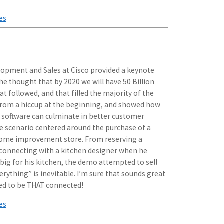
es
lopment and Sales at Cisco provided a keynote
 thought that by 2020 we will have 50 Billion
 followed, and that filled the majority of the
 from a hiccup at the beginning, and showed how
 software can culminate in better customer
le scenario centered around the purchase of a
home improvement store. From reserving a
o connecting with a kitchen designer when he
 big for his kitchen, the demo attempted to sell
erything” is inevitable. I’m sure that sounds great
need to be THAT connected!
es