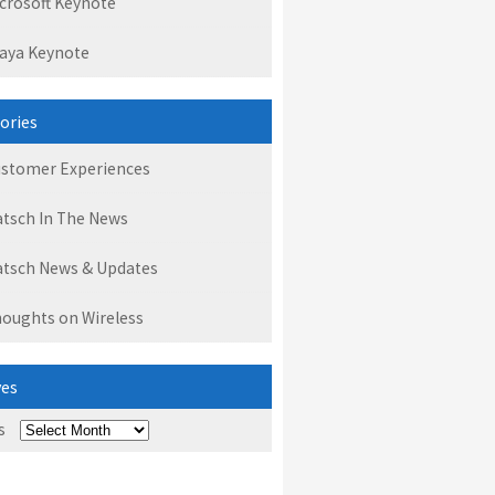
crosoft Keynote
aya Keynote
ories
stomer Experiences
tsch In The News
tsch News & Updates
oughts on Wireless
ves
s