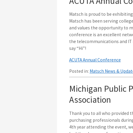
ACUTA Annual Con
Matsch is proud to be exhibitin
Matsch has been serving college
and values the opportunity to me
conference is an excellent netw
the telecommunications and IT s
say “Hi”!
ACUTA Annual Conference
Posted in:
Matsch News & Updat
Michigan Public P
Association
Thank you to all who provided th
purchasing professionals during
4th year attending the event, w