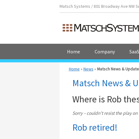
Matsch Systems / 801 Broadway Ave NW Suit
Home
Company
SaaS
Home
»
News
»
Matsch News & Update
Matsch News & U
Where is Rob the
Sorry – couldn’t resist the play o
Rob retired!