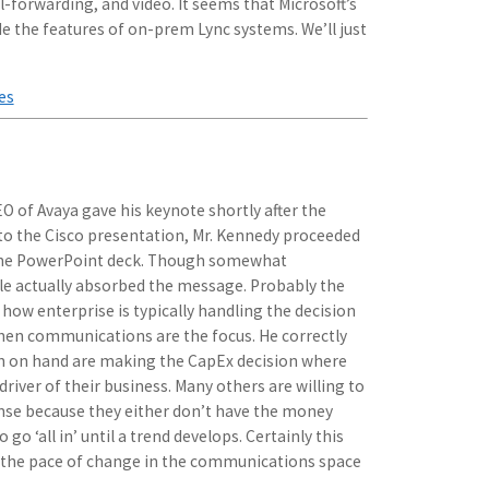
ll-forwarding, and video. It seems that Microsoft’s
de the features of on-prem Lync systems. We’ll just
es
O of Avaya gave his keynote shortly after the
 to the Cisco presentation, Mr. Kennedy proceeded
 the PowerPoint deck. Though somewhat
le actually absorbed the message. Probably the
how enterprise is typically handling the decision
en communications are the focus. He correctly
sh on hand are making the CapEx decision where
driver of their business. Many others are willing to
nse because they either don’t have the money
 go ‘all in’ until a trend develops. Certainly this
s the pace of change in the communications space